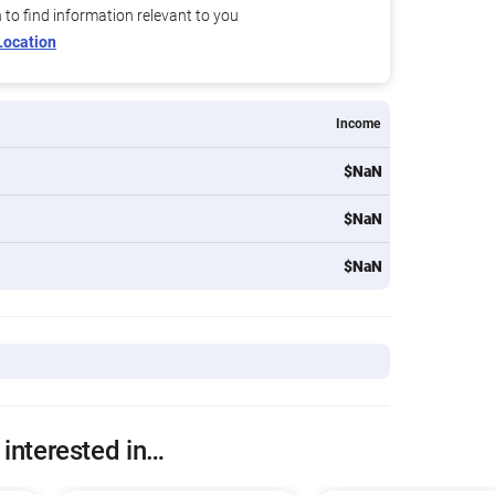
n to find information relevant to you
Location
Income
$NaN
$NaN
$NaN
 interested in…