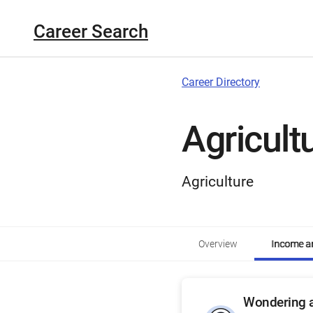
Career Search
Career Directory
Agricult
Agriculture
Overview
Income an
Wondering a