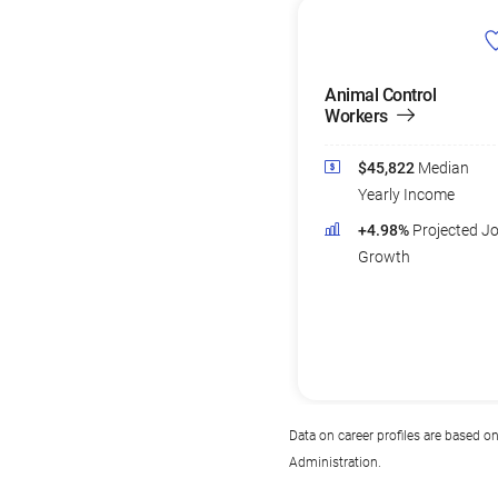
Animal Control
Workers
$45,822
Median
Yearly Income
+4.98%
Projected J
Growth
Data on career profiles are based o
Administration.