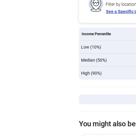
Filter by locatio
See a Specific 
Income Percentile
Low (10%)
Median (50%)
High (90%)
You might also be