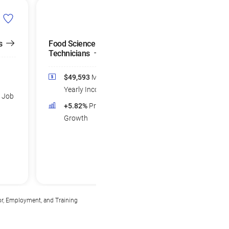
s
Food Science
Technicians
$49,593
Median
Yearly Income
d Job
+5.82%
Projected Job
Growth
or, Employment, and Training