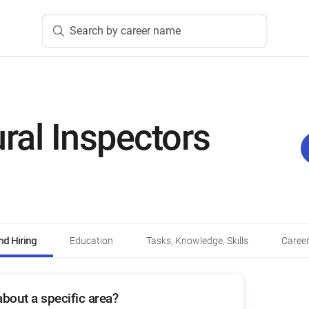
Search by career name
ural Inspectors
d Hiring
Education
Tasks, Knowledge, Skills
Career
bout a specific area?