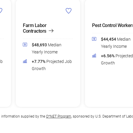
Farm Labor
Pest Control Worker
Contractors
$44,454
Median
$48,693
Median
Yearly Income
Yearly Income
+6.56%
Projecte
ob
+7.77%
Projected Job
Growth
Growth
n information supplied by the
O*NET Program
, sponsored by U.S. Department of Lab