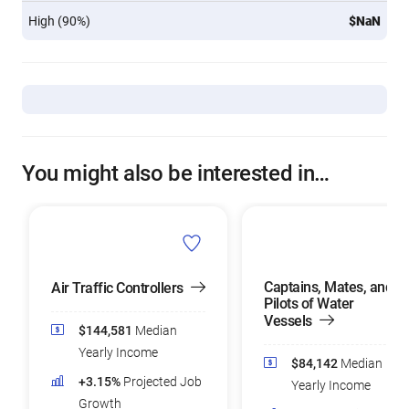
High (90%)
$NaN
You might also be interested in…
Captains, Mates, and
Air Traffic Controllers
Pilots of Water
Vessels
$144,581
Median
Yearly Income
$84,142
Median
+3.15%
Projected Job
Yearly Income
Growth