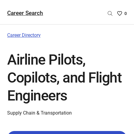
Career Search
Saved
0
Careers
List
-
Career Directory
no
Careers
Airline Pilots,
are
selecte
Copilots, and Flight
Engineers
Supply Chain & Transportation