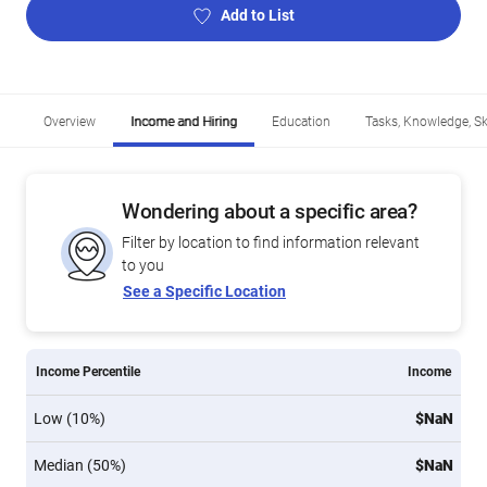
Add to List
Overview
Income and Hiring
Education
Tasks, Knowledge, Ski
Wondering about a specific area?
Filter by location to find information relevant
to you
See a Specific Location
Income Percentile
Income
Low (10%)
$NaN
Median (50%)
$NaN