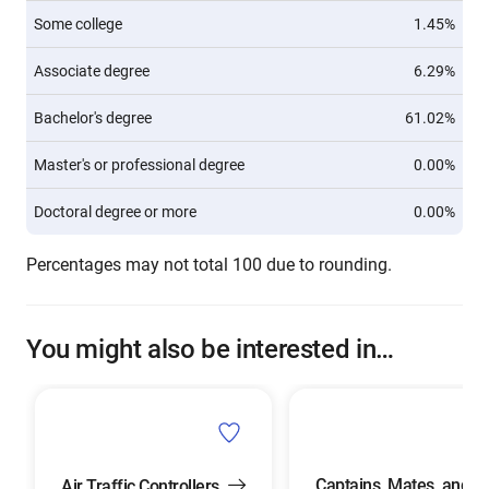
Some college
1.45%
Associate degree
6.29%
Bachelor's degree
61.02%
Master's or professional degree
0.00%
Doctoral degree or more
0.00%
Percentages may not total 100 due to rounding.
You might also be interested in…
Captains, Mates, and
Air Traffic Controllers