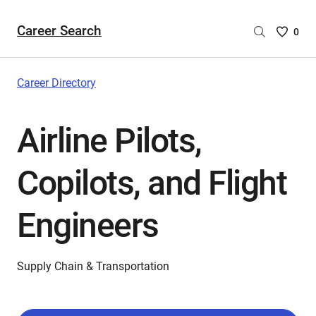
Career Search
Saved
0
Careers
List
-
Career Directory
no
Careers
Airline Pilots,
are
selecte
Copilots, and Flight
Engineers
Supply Chain & Transportation