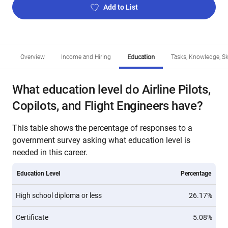
Add to List
Overview
Income and Hiring
Education
Tasks, Knowledge, Ski
What education level do Airline Pilots,
Copilots, and Flight Engineers have?
This table shows the percentage of responses to a
government survey asking what education level is
needed in this career.
Education Level
Percentage
High school diploma or less
26.17%
Certificate
5.08%