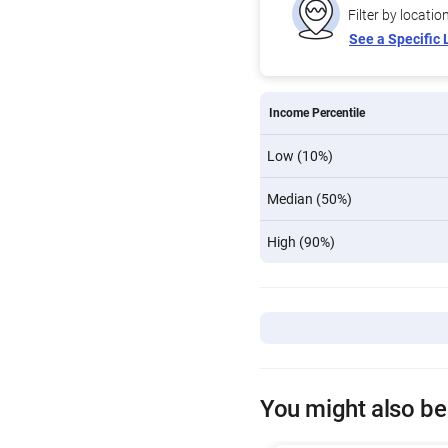
Filter by locatio
See a Specific 
Income Percentile
Low (10%)
Median (50%)
High (90%)
You might also be