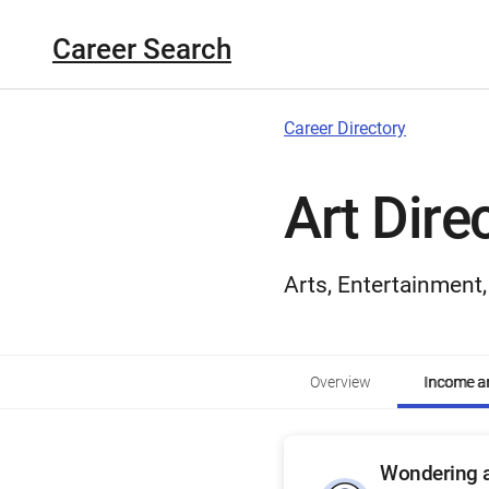
Career Search
Career Directory
Art Dire
Arts, Entertainment
Overview
Income an
Wondering a