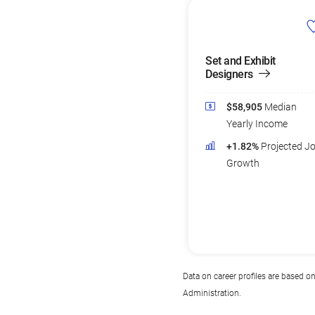
Set and Exhibit
Designers
$58,905
Median
Yearly Income
+1.82%
Projected J
Growth
Data on career profiles are based o
Administration.