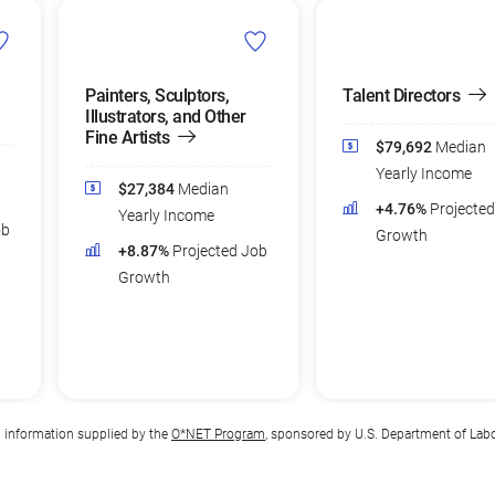
Painters, Sculptors,
Talent Directors
Illustrators, and Other
Fine Artists
$79,692
Median
Yearly Income
$27,384
Median
+4.76%
Projecte
Yearly Income
ob
Growth
+8.87%
Projected Job
Growth
n information supplied by the
O*NET Program
, sponsored by U.S. Department of Lab