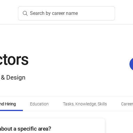
Search by career name
ctors
, & Design
d Hiring
Education
Tasks, Knowledge, Skills
Career
bout a specific area?