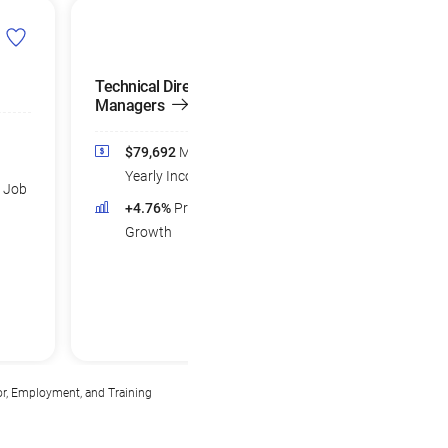
Technical Directors and
Graphic Designer
Managers
$58,376
Medi
$79,692
Median
Yearly Income
Yearly Income
d Job
+3.78%
Projec
+4.76%
Projected Job
Growth
Growth
or, Employment, and Training