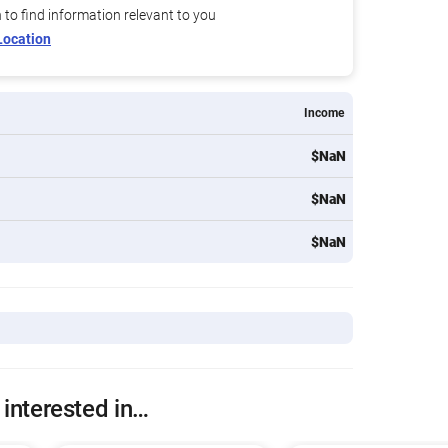
n to find information relevant to you
Location
Income
$NaN
$NaN
$NaN
 interested in…