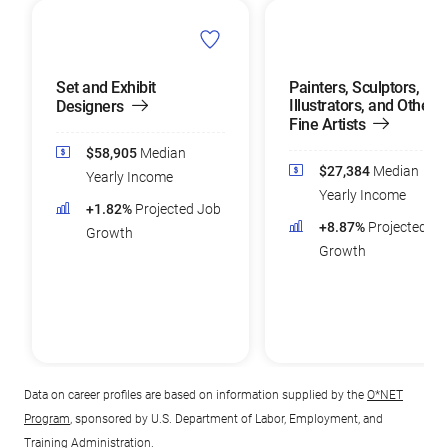
Set and Exhibit
Painters, Sculptors,
Illustrators, and Other
Designers
Fine Artists
$58,905
Median
$27,384
Median
Yearly Income
Yearly Income
+1.82%
Projected Job
+8.87%
Projected Jo
Growth
Growth
Data on career profiles are based on information supplied by the
O*NET
Program
, sponsored by U.S. Department of Labor, Employment, and
Training Administration.