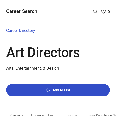
Career Search
Saved
0
Careers
List
-
Career Directory
no
Careers
Art Directors
are
selecte
Arts, Entertainment, & Design
Add to List
Overview
Income and Hiring
Education
Tasks, Knowledge, Ski