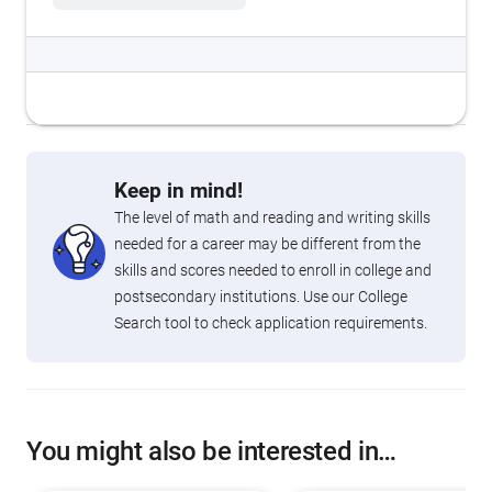
Keep in mind!
The level of math and reading and writing skills
needed for a career may be different from the
skills and scores needed to enroll in college and
postsecondary institutions. Use our College
Search tool to check application requirements.
You might also be interested in…