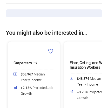
You might also be interested in…
Floor, Ceiling, and Wall
Carpenters
Insulation Workers
$53,967
Median
$48,374
Median
Yearly Income
Yearly Income
+2.18%
Projected Job
+3.70%
Projected Jo
Growth
Growth