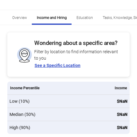
Overview
Income and Hiring
Education
Tasks, Knowledge, Ski
Wondering about a specific area?
Filter by location to find information relevant
to you
See a Specific Location
Income Percentile
Income
Low (10%)
$NaN
Median (50%)
$NaN
High (90%)
$NaN