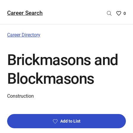
Career Search
Saved
0
Careers
List
-
Career Directory
no
Careers
Brickmasons and
are
selecte
Blockmasons
Construction
Add to List