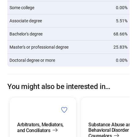
Some college
0.00%
Associate degree
5.51%
Bachelor's degree
68.66%
Master's or professional degree
25.83%
Doctoral degree or more
0.00%
You might also be interested in…
Arbitrators, Mediators,
Substance Abuse and
Behavioral Disorder
and Conciliators
Counselors