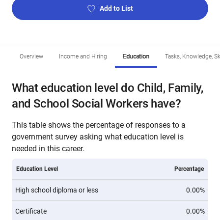
Add to List
Overview
Income and Hiring
Education
Tasks, Knowledge, Ski
What education level do Child, Family,
and School Social Workers have?
This table shows the percentage of responses to a
government survey asking what education level is
needed in this career.
Education Level
Percentage
High school diploma or less
0.00%
Certificate
0.00%