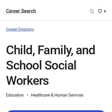
Career Search
Saved
0
Careers
List
-
Career Directory
no
Careers
Child, Family, and
are
selecte
School Social
Workers
Education
Healthcare & Human Services