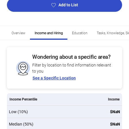
Add to List
Overview
Income and Hiring
Education
Tasks, Knowledge, Ski
Wondering about a specific area?
Filter by location to find information relevant
to you
See a Specific Location
Income Percentile
Income
Low (10%)
$NaN
Median (50%)
$NaN