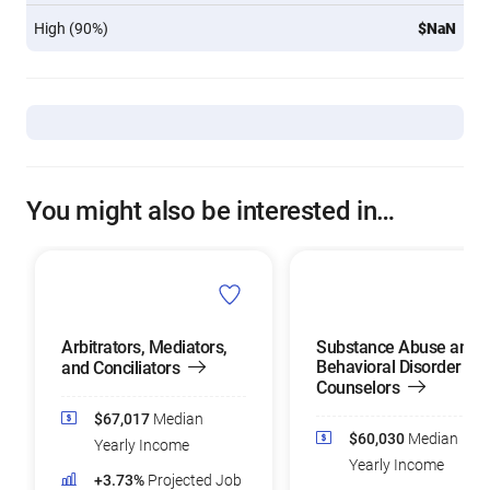
High (90%)
$NaN
You might also be interested in…
Arbitrators, Mediators,
Substance Abuse and
Behavioral Disorder
and Conciliators
Counselors
$67,017
Median
$60,030
Median
Yearly Income
Yearly Income
+3.73%
Projected Job