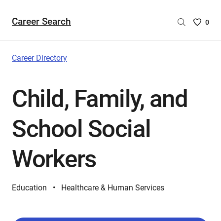
Career Search
Saved
0
Careers
List
-
Career Directory
no
Careers
Child, Family, and
are
selecte
School Social
Workers
Education
Healthcare & Human Services