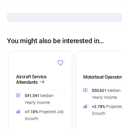
You might also be interested in…
Aircraft Service
Motorboat Operators
Attendants
$50,621
Median
$41,541
Median
Yearly Income
Yearly Income
+2.78%
Projected Jo
+7.10%
Projected Job
Growth
Growth