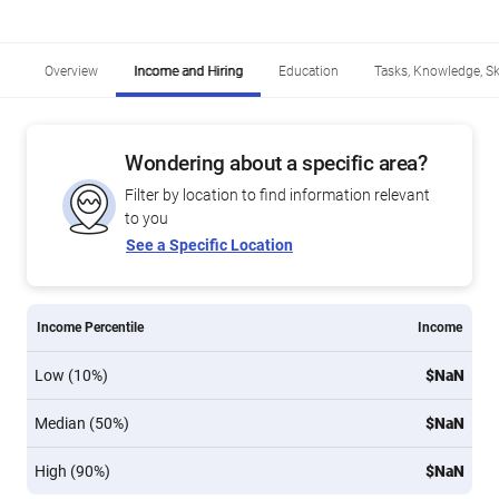
Overview
Income and Hiring
Education
Tasks, Knowledge, Ski
Wondering about a specific area?
Filter by location to find information relevant
to you
See a Specific Location
Income Percentile
Income
Low (10%)
$NaN
Median (50%)
$NaN
High (90%)
$NaN