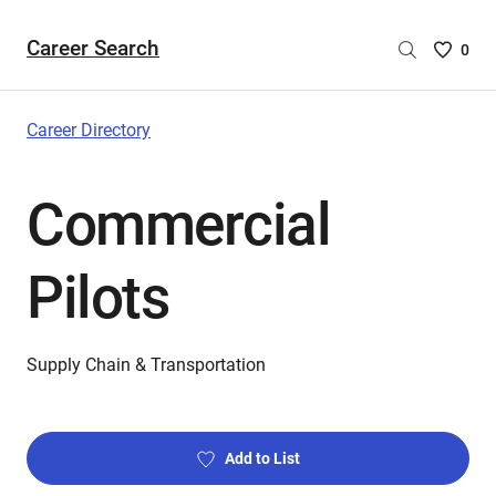
Career Search
Saved
0
Careers
List
-
Career Directory
no
Careers
Commercial
are
selecte
Pilots
Supply Chain & Transportation
Add to List