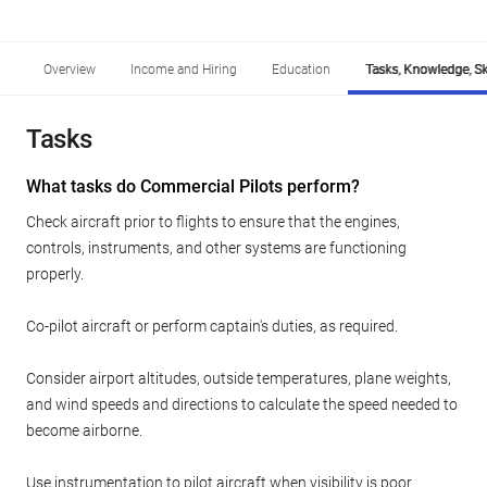
Overview
Income and Hiring
Education
Tasks, Knowledge, Ski
Tasks
What tasks do Commercial Pilots perform?
Check aircraft prior to flights to ensure that the engines,
controls, instruments, and other systems are functioning
properly.
Co-pilot aircraft or perform captain's duties, as required.
Consider airport altitudes, outside temperatures, plane weights,
and wind speeds and directions to calculate the speed needed to
become airborne.
Use instrumentation to pilot aircraft when visibility is poor.