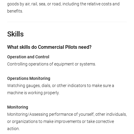
goods by air, rail, sea, or road, including the relative costs and
benefits.
Skills
What skills do Commercial Pilots need?
Operation and Control
Controlling operations of equipment or systems.
Operations Monitoring
Watching gauges, dials, or other indicators to make sure a
machine is working properly.
Monitoring
Monitoring/Assessing performance of yourself, other individuals,
or organizations to make improvements or take corrective
action.