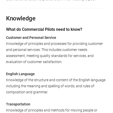
Knowledge
What do Commercial Pilots need to know?
Customer and Personal Service
Knowledge of principles and processes for providing customer
and personal services. This includes customer needs
assessment, meeting quality standards for services, and
evaluation of customer satisfaction.
English Language
Knowledge of the structure and content of the English language
including the meaning and spelling of words, and rules of
composition and grammar.
Transportation
Knowledge of principles and methods for moving people or