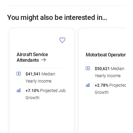
You might also be interested in…
Aircraft Service
Motorboat Operators
Attendants
$50,621
Median
$41,541
Median
Yearly Income
Yearly Income
+2.78%
Projected Jo
+7.10%
Projected Job
Growth
Growth