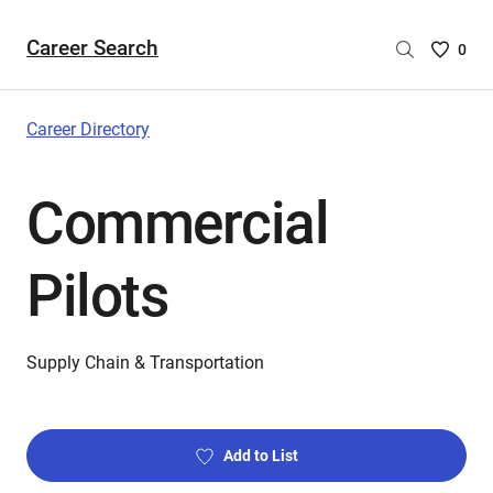
Career Search
Saved
0
Careers
List
-
Career Directory
no
Careers
Commercial
are
selecte
Pilots
Supply Chain & Transportation
Add to List