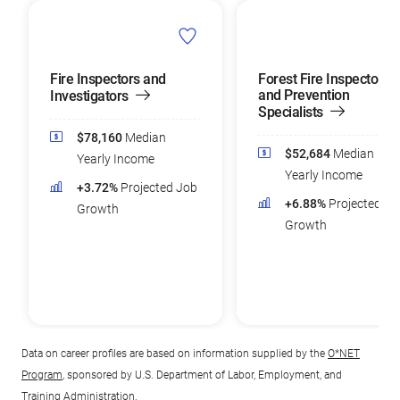
Fire Inspectors and
Forest Fire Inspectors
and Prevention
Investigators
Specialists
$78,160
Median
$52,684
Median
Yearly Income
Yearly Income
+3.72%
Projected Job
+6.88%
Projected Jo
Growth
Growth
Data on career profiles are based on information supplied by the
O*NET
Program
, sponsored by U.S. Department of Labor, Employment, and
Training Administration.