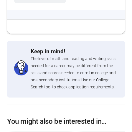
Keep in mind!
The level of math and reading and writing skills
needed for a career may be different from the
skills and scores needed to enroll in college and
postsecondary institutions. Use our College
Search tool to check application requirements.
You might also be interested in…