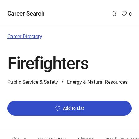
Career Search
Saved
0
Careers
List
-
Career Directory
no
Careers
Firefighters
are
selecte
Public Service & Safety
Energy & Natural Resources
Add to List
Overview
Income and Hiring
Education
Tasks, Knowledge, Ski