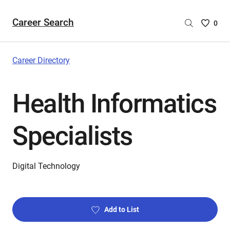
Career Search
Saved
0
Careers
List
-
Career Directory
no
Careers
Health Informatics
are
selecte
Specialists
Digital Technology
Add to List