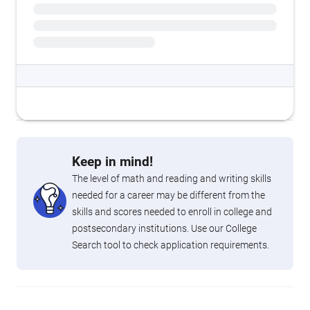
Keep in mind!
The level of math and reading and writing skills
needed for a career may be different from the
skills and scores needed to enroll in college and
postsecondary institutions. Use our College
Search tool to check application requirements.