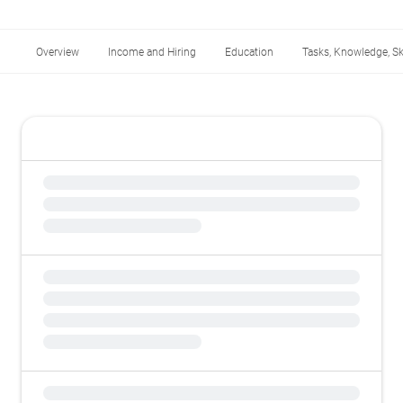
Overview
Income and Hiring
Education
Tasks, Knowledge, Ski