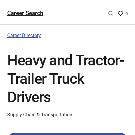
Career Search
Saved
0
Careers
List
-
Career Directory
no
Careers
Heavy and Tractor-
are
selecte
Trailer Truck
Drivers
Supply Chain & Transportation