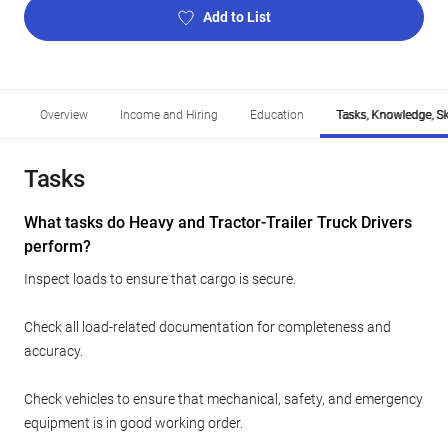
Add to List
Overview
Income and Hiring
Education
Tasks, Knowledge, Ski
Tasks
What tasks do Heavy and Tractor-Trailer Truck Drivers
perform?
Inspect loads to ensure that cargo is secure.
Check all load-related documentation for completeness and
accuracy.
Check vehicles to ensure that mechanical, safety, and emergency
equipment is in good working order.