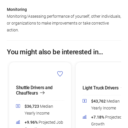
Monitoring
Monitoring/Assessing performance of yourself, other individuals,
or organizations to make improvements or take corrective
action.
You might also be interested in…
Shuttle Drivers and
Light Truck Drivers
Chauffeurs
$43,762
Median
$36,723
Median
Yearly Income
Yearly Income
+7.18%
Projected Jo
+9.96%
Projected Job
Growth