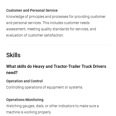
Customer and Personal Service
Knowledge of principles and processes for providing customer
and personal services. This includes customer needs
assessment, meeting quality standards for services, and
evaluation of customer satisfaction.
Skills
What skills do Heavy and Tractor-Trailer Truck Drivers
need?
Operation and Control
Controlling operations of equipment or systems.
Operations Monitoring
Watching gauges, dials, or other indicators to make sure a
machine is working properly.