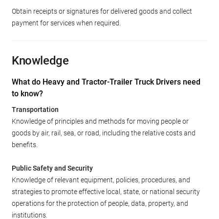
Obtain receipts or signatures for delivered goods and collect
payment for services when required.
Knowledge
What do Heavy and Tractor-Trailer Truck Drivers need
to know?
Transportation
Knowledge of principles and methods for moving people or
goods by air, rail, sea, or road, including the relative costs and
benefits.
Public Safety and Security
Knowledge of relevant equipment, policies, procedures, and
strategies to promote effective local, state, or national security
operations for the protection of people, data, property, and
institutions.