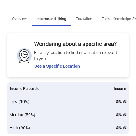
Overview
Income and Hiring
Education
Tasks, Knowledge, Ski
Wondering about a specific area?
Filter by location to find information relevant
to you
See a Specific Location
Income Percentile
Income
Low (10%)
$NaN
Median (50%)
$NaN
High (90%)
$NaN