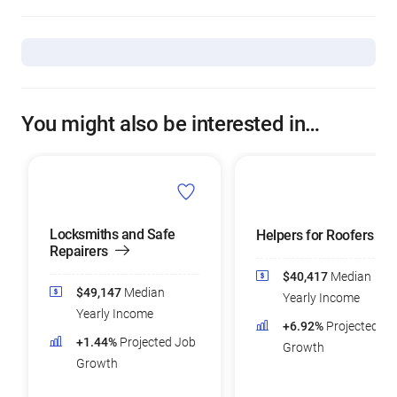
You might also be interested in…
Locksmiths and Safe
Helpers for Roofers
Repairers
$40,417
Median
$49,147
Median
Yearly Income
Yearly Income
+6.92%
Projected Jo
+1.44%
Projected Job
Growth
Growth