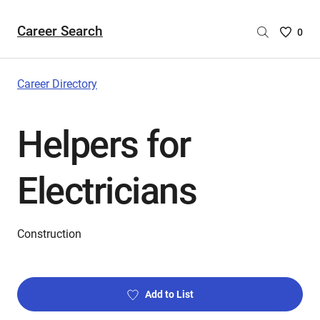
Career Search
Saved
0
Careers
List
-
Career Directory
no
Careers
Helpers for
are
selecte
Electricians
Construction
Add to List