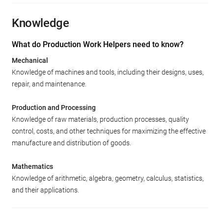
Knowledge
What do Production Work Helpers need to know?
Mechanical
Knowledge of machines and tools, including their designs, uses,
repair, and maintenance.
Production and Processing
Knowledge of raw materials, production processes, quality
control, costs, and other techniques for maximizing the effective
manufacture and distribution of goods.
Mathematics
Knowledge of arithmetic, algebra, geometry, calculus, statistics,
and their applications.