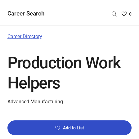
Career Search
Saved
0
Careers
List
-
Career Directory
no
Careers
Production Work
are
selecte
Helpers
Advanced Manufacturing
Add to List