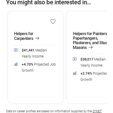
You might also be interested in…
Helpers for
Helpers for Painters,
Paperhangers,
Carpenters
Plasterers, and Stucco
Masons
$41,441
Median
Yearly Income
$38,017
Median
+4.70%
Projected Job
Yearly Income
Growth
+2.74%
Projected Jo
Growth
Data on career profiles are based on information supplied by the
O*NET