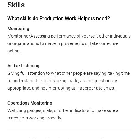
Skills
What skills do Production Work Helpers need?
Monitoring
Monitoring/Assessing performance of yourself, other individuals,
or organizations to make improvements or take corrective
action.
Active Listening
Giving full attention to what other people are saying, taking time
to understand the points being made, asking questions as
appropriate, and not interrupting at inappropriate times.
Operations Monitoring
Watching gauges, dials, or other indicators to make sure a
machine is working properly.