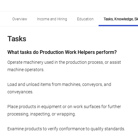
Overview
Income and Hiring
Education
Tasks, Knowledge, Ski
Tasks
What tasks do Production Work Helpers perform?
Operate machinery used in the production process, or assist
machine operators.
Load and unload items from machines, conveyors, and
conveyances.
Place products in equipment or on work surfaces for further
processing, inspecting, or wrapping.
Examine products to verify conformance to quality standards.