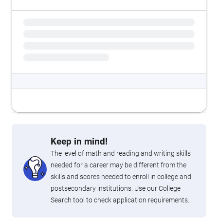
Keep in mind!
The level of math and reading and writing skills
needed for a career may be different from the
skills and scores needed to enroll in college and
postsecondary institutions. Use our College
Search tool to check application requirements.