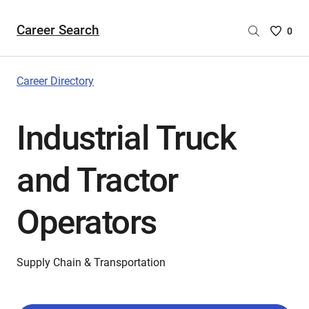
Career Search
Saved
0
Careers
List
-
Career Directory
no
Careers
Industrial Truck
are
selecte
and Tractor
Operators
Supply Chain & Transportation