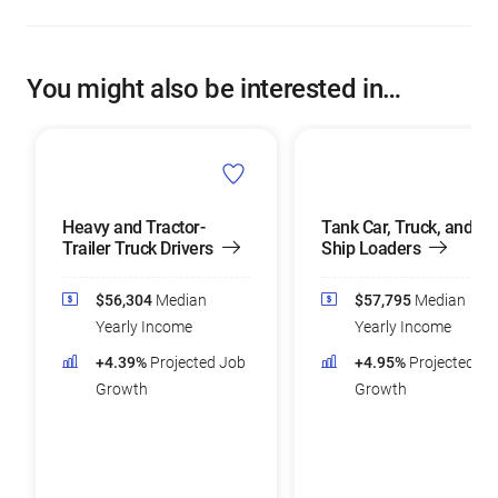
You might also be interested in…
Heavy and Tractor-
Tank Car, Truck, and
Trailer Truck Drivers
Ship Loaders
$56,304
Median
$57,795
Median
Yearly Income
Yearly Income
+4.39%
Projected Job
+4.95%
Projected Jo
Growth
Growth