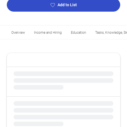
Add to List
Overview
Income and Hiring
Education
Tasks, Knowledge, Ski