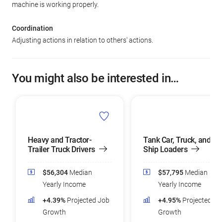
machine is working properly.
Coordination
Adjusting actions in relation to others' actions.
You might also be interested in…
Heavy and Tractor-
Tank Car, Truck, and
Trailer Truck Drivers
Ship Loaders
$56,304
Median
$57,795
Median
Yearly Income
Yearly Income
+4.39%
Projected Job
+4.95%
Projected Jo
Growth
Growth