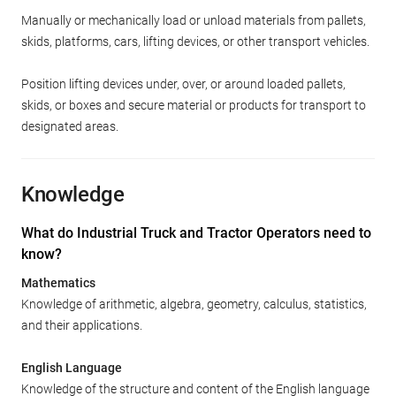
Manually or mechanically load or unload materials from pallets,
skids, platforms, cars, lifting devices, or other transport vehicles.
Position lifting devices under, over, or around loaded pallets,
skids, or boxes and secure material or products for transport to
designated areas.
Knowledge
What do Industrial Truck and Tractor Operators need to
know?
Mathematics
Knowledge of arithmetic, algebra, geometry, calculus, statistics,
and their applications.
English Language
Knowledge of the structure and content of the English language