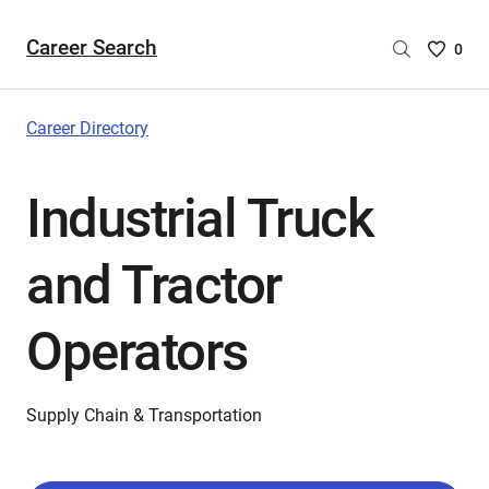
Career Search
Saved
0
Careers
List
-
Career Directory
no
Careers
Industrial Truck
are
selecte
and Tractor
Operators
Supply Chain & Transportation