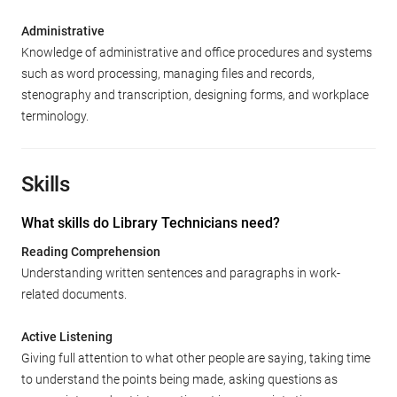
Administrative
Knowledge of administrative and office procedures and systems
such as word processing, managing files and records,
stenography and transcription, designing forms, and workplace
terminology.
Skills
What skills do Library Technicians need?
Reading Comprehension
Understanding written sentences and paragraphs in work-
related documents.
Active Listening
Giving full attention to what other people are saying, taking time
to understand the points being made, asking questions as