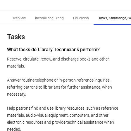
Overview
Income and Hiring
Education
Tasks, Knowledge, Ski
Tasks
What tasks do Library Technicians perform?
Reserve, circulate, renew, and discharge books and other
materials.
Answer routine telephone or in-person reference inquiries,
referring patrons to librarians for further assistance, when
necessary.
Help patrons find and use library resources, such as reference
materials, audio-visual equipment, computers, and other
electronic resources and provide technical assistance when
needed.