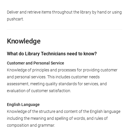
Deliver and retrieve items throughout the library by hand or using
pushcart.
Knowledge
What do Library Technicians need to know?
Customer and Personal Service
Knowledge of principles and processes for providing customer
and personal services. This includes customer needs
assessment, meeting quality standards for services, and
evaluation of customer satisfaction.
English Language
Knowledge of the structure and content of the English language
including the meaning and spelling of words, and rules of
composition and grammar.