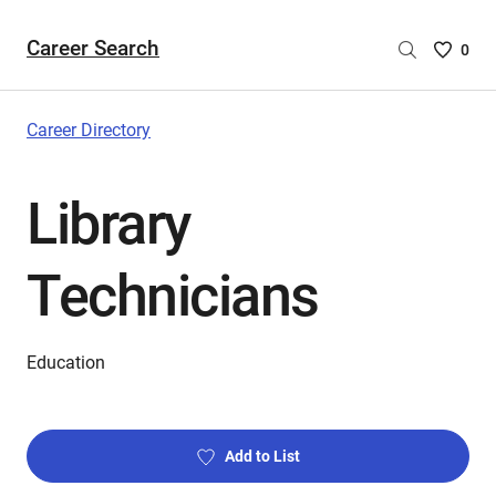
Career Search
Saved
0
Careers
List
-
Career Directory
no
Careers
Library
are
selecte
Technicians
Education
Add to List