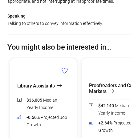
appropriate, and not interrupting at inappropriate times.
Speaking
Talking to others to convey information effectively.
You might also be interested in…
Proofreaders and Copy
Library Assistants
Markers
$36,005
Median
$42,140
Median
Yearly Income
Yearly Income
-0.50%
Projected Job
+2.64%
Projected Jo
Growth
Growth