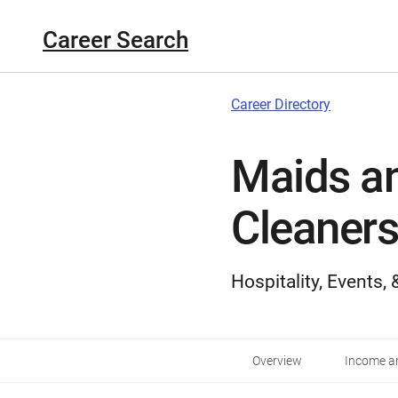
Career Search
Career Directory
Maids a
Cleaners
Hospitality, Events,
Overview
Income an