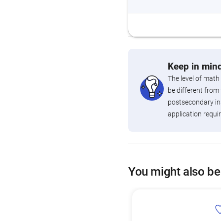
Keep in mind
The level of math
be different from 
postsecondary ins
application requi
You might also be