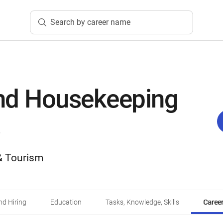
Search by career name
nd Housekeeping
 & Tourism
d Hiring
Education
Tasks, Knowledge, Skills
Career