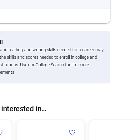
!
 and reading and writing skills needed for a career may
the skills and scores needed to enroll in college and
titutions. Use our College Search tool to check
rements.
 interested in…