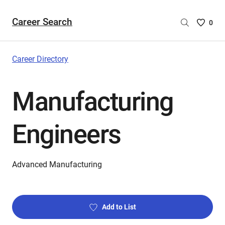
Career Search
Saved
0
Careers
List
-
Career Directory
no
Careers
Manufacturing
are
selecte
Engineers
Advanced Manufacturing
Add to List