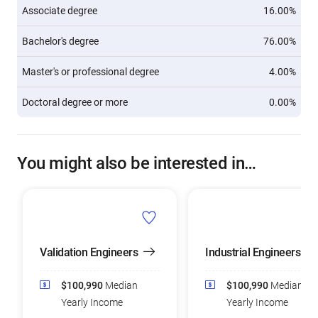
Associate degree
16.00%
Bachelor's degree
76.00%
Master's or professional degree
4.00%
Doctoral degree or more
0.00%
You might also be interested in…
Validation Engineers
Industrial Engineers
$100,990
Median
$100,990
Median
Yearly Income
Yearly Income