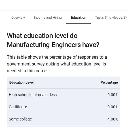
Overview
Income and Hiring
Education
Tasks, Knowledge, Ski
What education level do
Manufacturing Engineers have?
This table shows the percentage of responses to a
government survey asking what education level is
needed in this career.
Education Level
Percentage
High school diploma or less
0.00%
Certificate
0.00%
Some college
4.00%