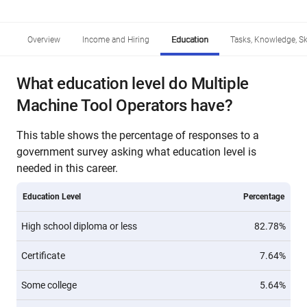
Overview
Income and Hiring
Education
Tasks, Knowledge, Ski
What education level do Multiple
Machine Tool Operators have?
This table shows the percentage of responses to a
government survey asking what education level is
needed in this career.
Education Level
Percentage
High school diploma or less
82.78%
Certificate
7.64%
Some college
5.64%