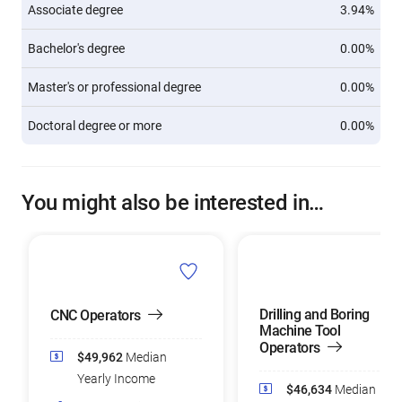
Associate degree
3.94%
Bachelor's degree
0.00%
Master's or professional degree
0.00%
Doctoral degree or more
0.00%
You might also be interested in…
Drilling and Boring
CNC Operators
Machine Tool
Operators
$49,962
Median
Yearly Income
$46,634
Median