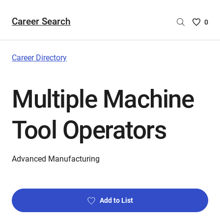
Career Search
Saved
0
Careers
List
-
Career Directory
no
Careers
Multiple Machine
are
selecte
Tool Operators
Advanced Manufacturing
Add to List