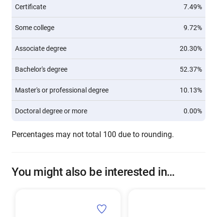
Certificate
7.49%
Some college
9.72%
Associate degree
20.30%
Bachelor's degree
52.37%
Master's or professional degree
10.13%
Doctoral degree or more
0.00%
Percentages may not total 100 due to rounding.
You might also be interested in…