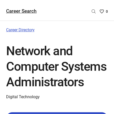
Career Search
Saved
0
Careers
List
-
Career Directory
no
Careers
Network and
are
selecte
Computer Systems
Administrators
Digital Technology