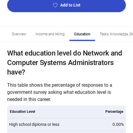
Add to List
Overview
Income and Hiring
Education
Tasks, Knowledge, Ski
What education level do Network and
Computer Systems Administrators
have?
This table shows the percentage of responses to a
government survey asking what education level is
needed in this career.
Education Level
Percentage
High school diploma or less
0.00%