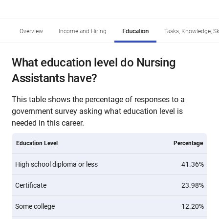
Overview
Income and Hiring
Education
Tasks, Knowledge, Ski
What education level do Nursing
Assistants have?
This table shows the percentage of responses to a
government survey asking what education level is
needed in this career.
Education Level
Percentage
High school diploma or less
41.36%
Certificate
23.98%
Some college
12.20%