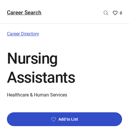
Career Search
Saved
0
Careers
List
-
Career Directory
no
Careers
Nursing
are
selecte
Assistants
Healthcare & Human Services
Add to List