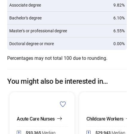
Associate degree
9.82%
Bachelor's degree
6.10%
Master's or professional degree
6.55%
Doctoral degree or more
0.00%
Percentages may not total 100 due to rounding.
You might also be interested in…
Acute Care Nurses
Childcare Workers
$93,365
Median
$29,943
Median