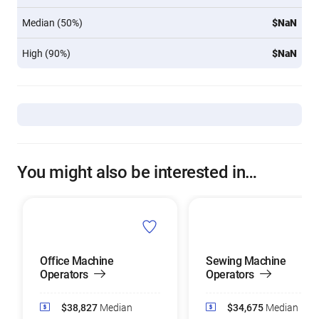
Median (50%)
$NaN
High (90%)
$NaN
You might also be interested in…
Office Machine
Sewing Machine
Operators
Operators
$38,827
Median
$34,675
Median