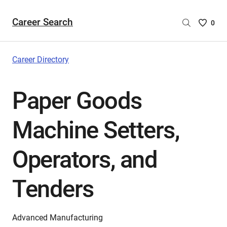
Career Search
Saved
0
Careers
List
-
Career Directory
no
Careers
Paper Goods
are
selecte
Machine Setters,
Operators, and
Tenders
Advanced Manufacturing