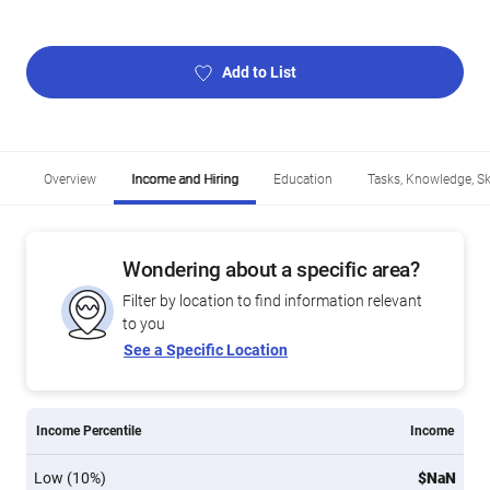
Add to List
Overview
Income and Hiring
Education
Tasks, Knowledge, Ski
Wondering about a specific area?
Filter by location to find information relevant
to you
See a Specific Location
Income Percentile
Income
Low (10%)
$NaN