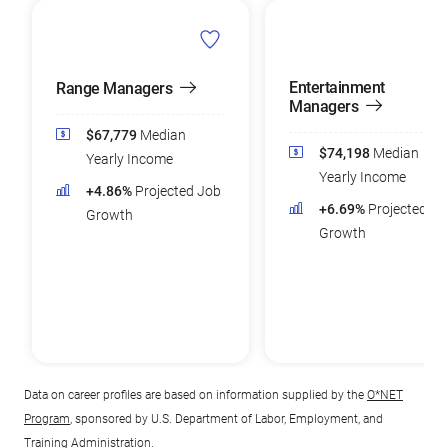
Entertainment
Range Managers
Managers
$67,779
Median
$74,198
Median
Yearly Income
Yearly Income
+4.86%
Projected Job
+6.69%
Projected Jo
Growth
Growth
Data on career profiles are based on information supplied by the
O*NET
Program
, sponsored by U.S. Department of Labor, Employment, and
Training Administration.