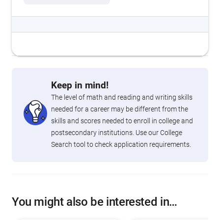
Keep in mind!
The level of math and reading and writing skills
needed for a career may be different from the
skills and scores needed to enroll in college and
postsecondary institutions. Use our College
Search tool to check application requirements.
You might also be interested in…