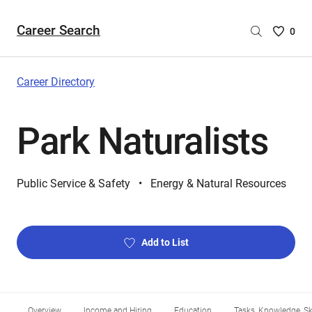
Career Search
Saved
0
Careers
List
-
Career Directory
no
Careers
Park Naturalists
are
selecte
Public Service & Safety
Energy & Natural Resources
Add to List
Overview
Income and Hiring
Education
Tasks, Knowledge, Ski