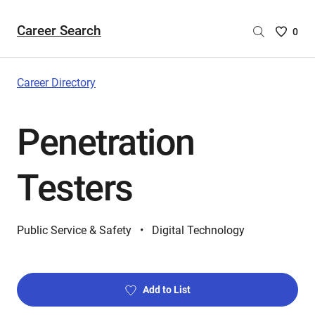
Career Search
Saved
0
Careers
List
-
Career Directory
no
Careers
Penetration
are
selecte
Testers
Public Service & Safety
Digital Technology
Add to List