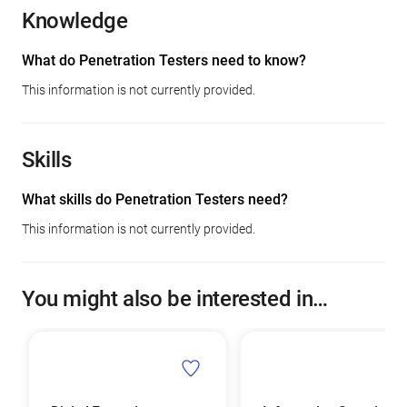
Knowledge
What do Penetration Testers need to know?
This information is not currently provided.
Skills
What skills do Penetration Testers need?
This information is not currently provided.
You might also be interested in…