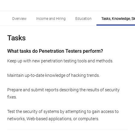
Overview
Income and Hiring
Education
Tasks, Knowledge, Ski
Tasks
What tasks do Penetration Testers perform?
Keep up with new penetration testing tools and methods.
Maintain up-to-date knowledge of hacking trends.
Prepare and submit reports describing the results of security
fixes.
Test the security of systems by attempting to gain access to
networks, Web-based applications, or computers.