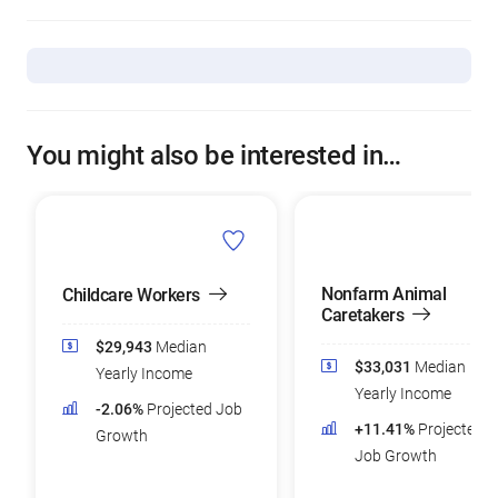
You might also be interested in…
Nonfarm Animal
Childcare Workers
Caretakers
$29,943
Median
$33,031
Median
Yearly Income
Yearly Income
-2.06%
Projected Job
+11.41%
Projected
Growth
Job Growth