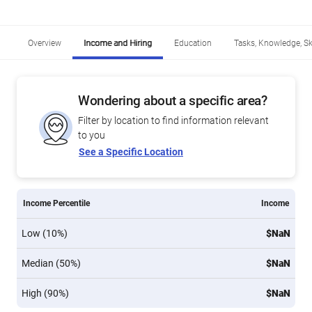
Overview
Income and Hiring
Education
Tasks, Knowledge, Ski
Wondering about a specific area?
Filter by location to find information relevant
to you
See a Specific Location
Income Percentile
Income
Low (10%)
$NaN
Median (50%)
$NaN
High (90%)
$NaN