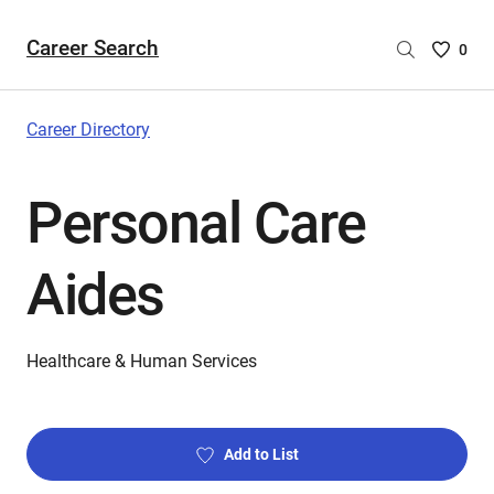
Career Search
Saved
0
Careers
List
-
Career Directory
no
Careers
Personal Care
are
selecte
Aides
Healthcare & Human Services
Add to List