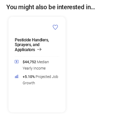
You might also be interested in…
Pesticide Handlers,
Sprayers, and
Applicators
$44,752
Median
Yearly Income
+5.10%
Projected Job
Growth