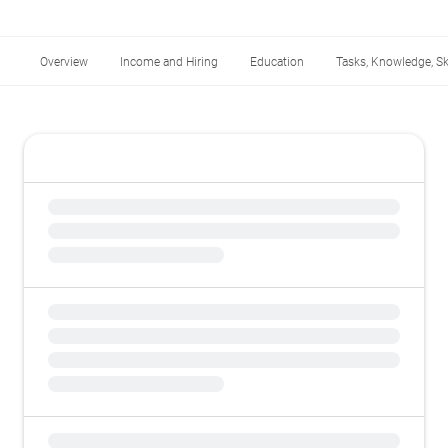
Overview
Income and Hiring
Education
Tasks, Knowledge, Ski