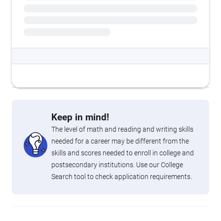
Keep in mind!
The level of math and reading and writing skills
needed for a career may be different from the
skills and scores needed to enroll in college and
postsecondary institutions. Use our College
Search tool to check application requirements.