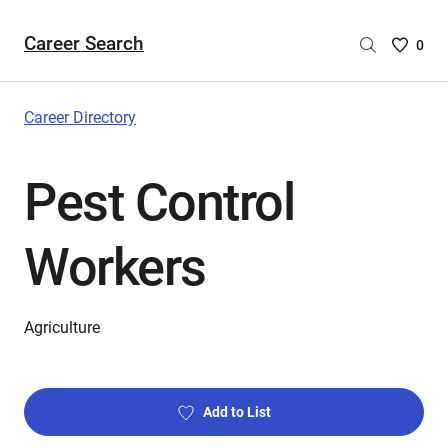
Career Search
Saved
0
Careers
List
-
Career Directory
no
Careers
Pest Control
are
selecte
Workers
Agriculture
Add to List