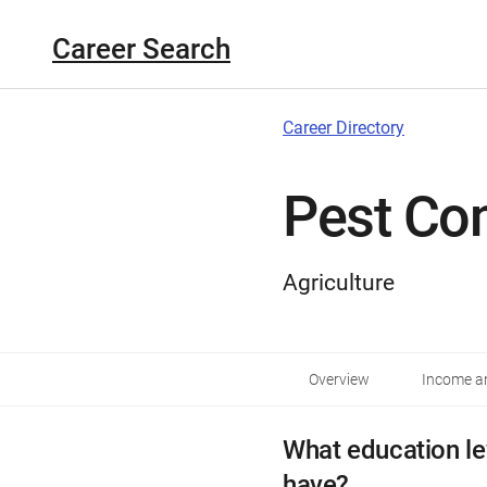
Career Search
Career Directory
Pest Con
Agriculture
Overview
Income an
What education le
have?