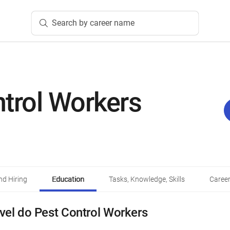
Search by career name
trol Workers
d Hiring
Education
Tasks, Knowledge, Skills
Career
vel do Pest Control Workers