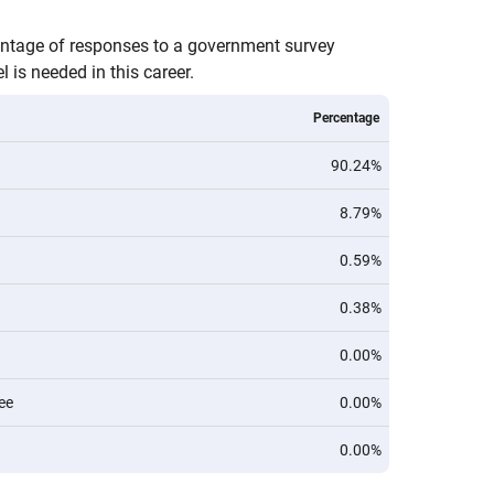
entage of responses to a government survey
 is needed in this career.
Percentage
90.24%
8.79%
0.59%
0.38%
0.00%
ee
0.00%
0.00%