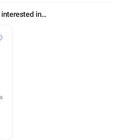
 interested in…
ob