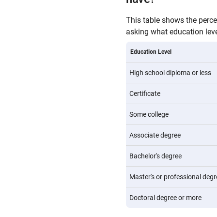
This table shows the perc
asking what education level
Education Level
High school diploma or less
Certificate
Some college
Associate degree
Bachelor's degree
Master's or professional degr
Doctoral degree or more