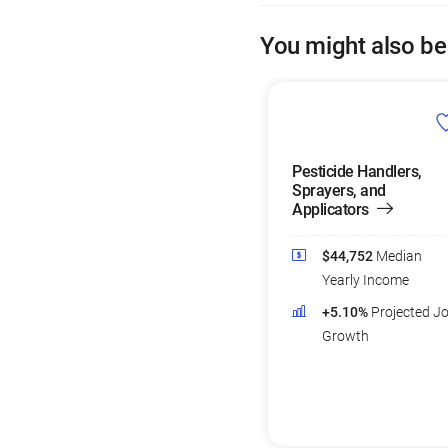
You might also be
Pesticide Handlers,
Sprayers, and
Applicators
$44,752
Median
Yearly Income
+5.10%
Projected J
Growth