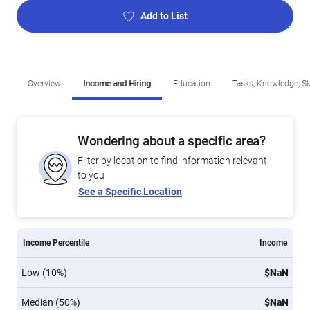
Add to List
Overview
Income and Hiring
Education
Tasks, Knowledge, Ski
Wondering about a specific area?
Filter by location to find information relevant
to you
See a Specific Location
Income Percentile
Income
Low (10%)
$NaN
Median (50%)
$NaN