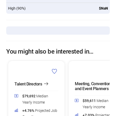
High (90%)
$NaN
You might also be interested in…
Meeting, Convention,
Talent Directors
and Event Planners
$79,692
Median
$59,611
Median
Yearly Income
Yearly Income
+4.76%
Projected Job
+7.03%
Projected Jo