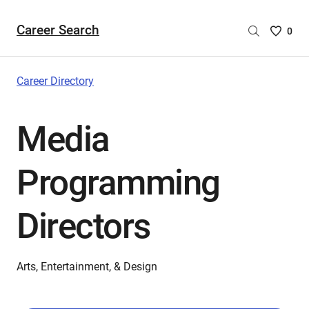
Career Search
Saved
0
Careers
List
-
Career Directory
no
Careers
Media
are
selecte
Programming
Directors
Arts, Entertainment, & Design