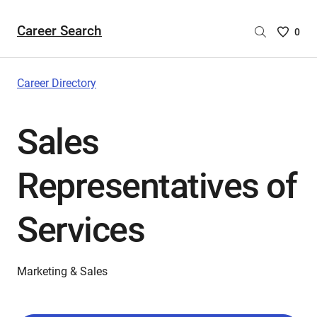
Career Search
Saved
0
Careers
List
-
Career Directory
no
Careers
Sales
are
selecte
Representatives of
Services
Marketing & Sales