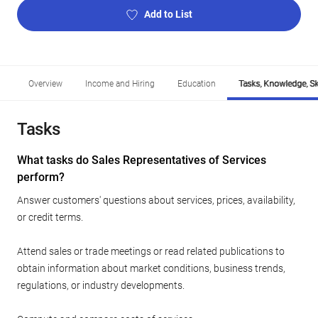
Add to List
Overview
Income and Hiring
Education
Tasks, Knowledge, Ski
Tasks
What tasks do Sales Representatives of Services
perform?
Answer customers' questions about services, prices, availability,
or credit terms.
Attend sales or trade meetings or read related publications to
obtain information about market conditions, business trends,
regulations, or industry developments.