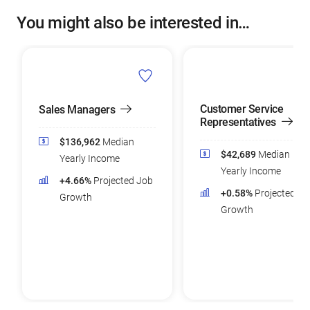
You might also be interested in…
Customer Service
Sales Managers
Representatives
$136,962
Median
$42,689
Median
Yearly Income
Yearly Income
+4.66%
Projected Job
+0.58%
Projected Jo
Growth
Growth