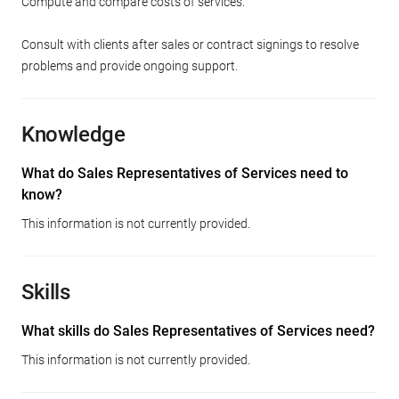
Compute and compare costs of services.
Consult with clients after sales or contract signings to resolve
problems and provide ongoing support.
Knowledge
What do Sales Representatives of Services need to
know?
This information is not currently provided.
Skills
What skills do Sales Representatives of Services need?
This information is not currently provided.