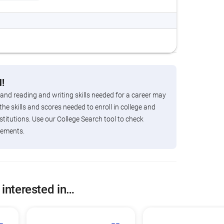
!
 and reading and writing skills needed for a career may
the skills and scores needed to enroll in college and
titutions. Use our College Search tool to check
rements.
 interested in…