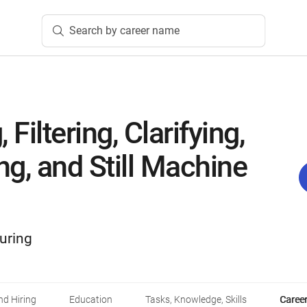
Search by career name
 Filtering, Clarifying,
ing, and Still Machine
uring
d Hiring
Education
Tasks, Knowledge, Skills
Career