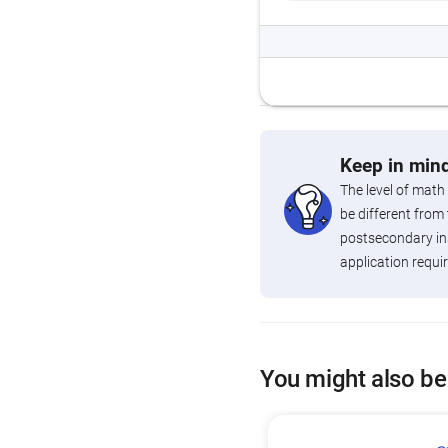
Keep in mind
The level of math
be different from 
postsecondary ins
application requi
You might also be