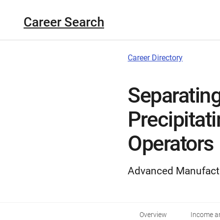
Career Search
Career Directory
Separating,
Precipitat
Operators
Advanced Manufact
Overview
Income an