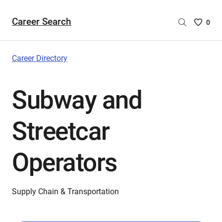
Career Search
Saved
0
Careers
List
-
Career Directory
no
Careers
Subway and
are
selecte
Streetcar
Operators
Supply Chain & Transportation