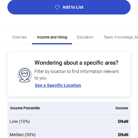
Add to List
Overview
Income and Hiring
Education
Tasks, Knowledge, Ski
Wondering about a specific area?
Filter by location to find information relevant
to you
See a Specific Location
Income Percentile
Income
Low (10%)
$NaN
Median (50%)
$NaN