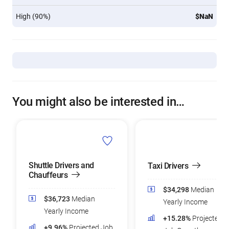
High (90%)
$NaN
You might also be interested in…
Shuttle Drivers and
Taxi Drivers
Chauffeurs
$34,298
Median
$36,723
Median
Yearly Income
Yearly Income
+15.28%
Projected
+9.96%
Projected Job