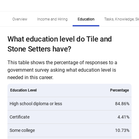
Overview
Income and Hiring
Education
Tasks, Knowledge, Ski
What education level do Tile and
Stone Setters have?
This table shows the percentage of responses to a
government survey asking what education level is
needed in this career.
Education Level
Percentage
High school diploma or less
84.86%
Certificate
4.41%
Some college
10.73%