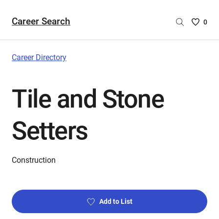
Career Search
Saved
0
Careers
List
-
Career Directory
no
Careers
Tile and Stone
are
selecte
Setters
Construction
Add to List