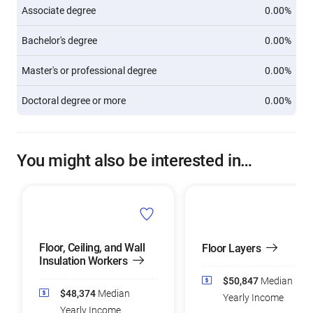
Associate degree
0.00%
Bachelor's degree
0.00%
Master's or professional degree
0.00%
Doctoral degree or more
0.00%
You might also be interested in…
Floor, Ceiling, and Wall
Floor Layers
Insulation Workers
$50,847
Median
$48,374
Median
Yearly Income
Yearly Income