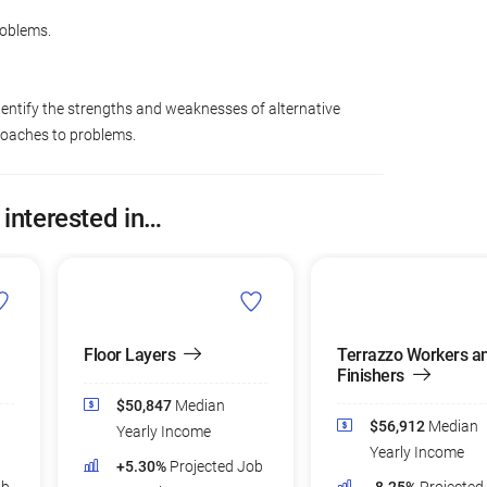
roblems.
dentify the strengths and weaknesses of alternative
roaches to problems.
 interested in…
Floor Layers
Terrazzo Workers a
Finishers
$50,847
Median
$56,912
Median
Yearly Income
Yearly Income
+5.30%
Projected Job