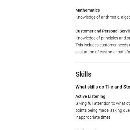
Mathematics
Knowledge of arithmetic, algebr
Customer and Personal Servi
Knowledge of principles and p
This includes customer needs 
evaluation of customer satisfa
Skills
What skills do Tile and S
Active Listening
Giving full attention to what o
points being made, asking ques
inappropriate times.