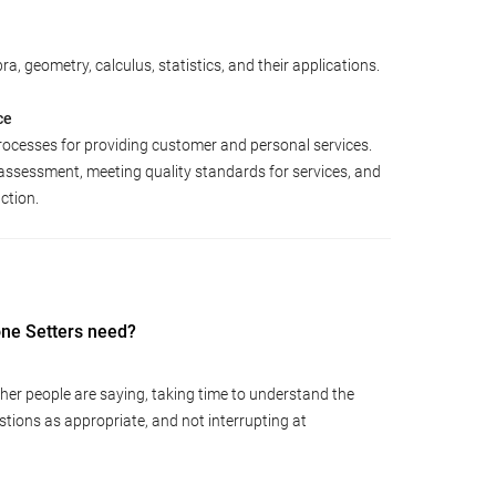
a, geometry, calculus, statistics, and their applications.
ce
rocesses for providing customer and personal services.
assessment, meeting quality standards for services, and
ction.
tone Setters need?
ther people are saying, taking time to understand the
tions as appropriate, and not interrupting at