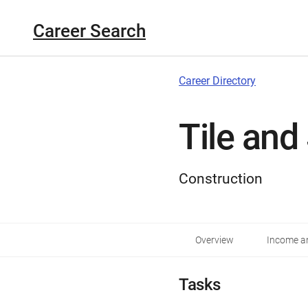
Career Search
Career Directory
Tile and
Construction
Overview
Income an
Tasks