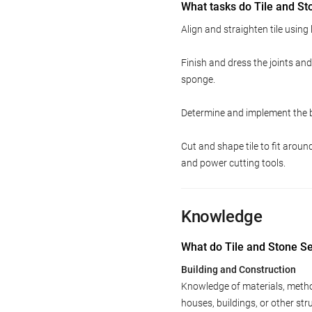
What tasks do Tile and St
Align and straighten tile using
Finish and dress the joints an
sponge.
Determine and implement the be
Cut and shape tile to fit arou
and power cutting tools.
Knowledge
What do Tile and Stone S
Building and Construction
Knowledge of materials, method
houses, buildings, or other st