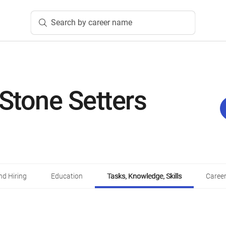
Search by career name
 Stone Setters
d Hiring
Education
Tasks, Knowledge, Skills
Career