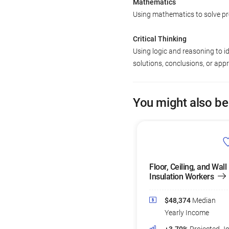
Mathematics
Using mathematics to solve p
Critical Thinking
Using logic and reasoning to i
solutions, conclusions, or app
You might also be
Floor, Ceiling, and Wall
Insulation Workers
$48,374
Median
Yearly Income