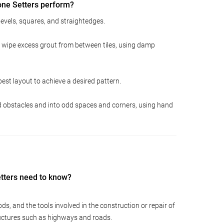
one Setters perform?
 levels, squares, and straightedges.
d wipe excess grout from between tiles, using damp
st layout to achieve a desired pattern.
nd obstacles and into odd spaces and corners, using hand
etters need to know?
s, and the tools involved in the construction or repair of
ructures such as highways and roads.