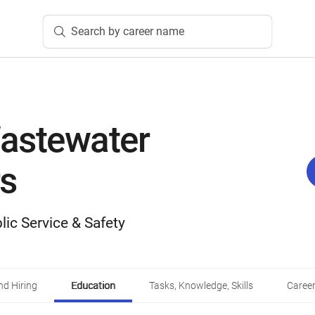
Search by career name
astewater
s
lic Service & Safety
d Hiring
Education
Tasks, Knowledge, Skills
Career