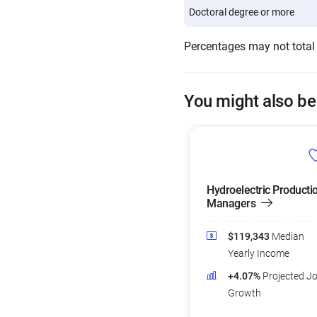
Doctoral degree or more
Percentages may not total
You might also be
Hydroelectric Producti
Managers
$119,343
Median
Yearly Income
+4.07%
Projected J
Growth