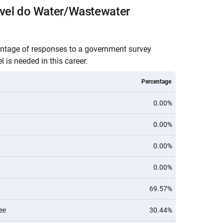
evel do Water/Wastewater
entage of responses to a government survey
 is needed in this career.
Percentage
0.00%
0.00%
0.00%
0.00%
69.57%
ee
30.44%