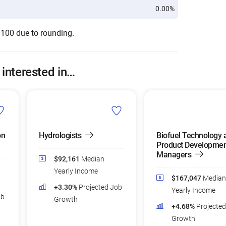
0.00%
 100 due to rounding.
 interested in…
on
Hydrologists
Biofuel Technology 
Product Developmen
Managers
$92,161
Median
Yearly Income
$167,047
Median
+3.30%
Projected Job
Yearly Income
ob
Growth
+4.68%
Projecte
Growth