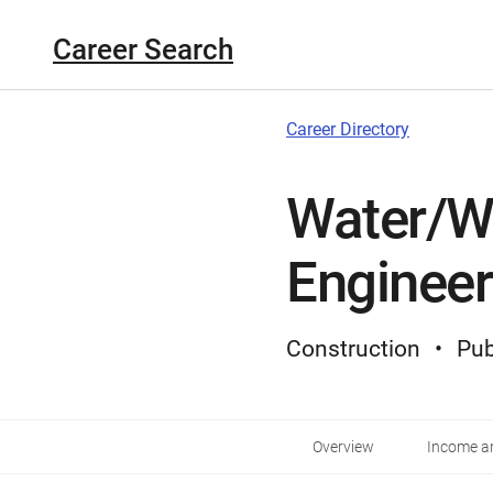
Career Search
Career Directory
Water/W
Engineer
Construction
Pub
Overview
Income an