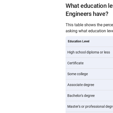
What education l
Engineers have?
This table shows the perc
asking what education level
Education Level
High school diploma or less
Certificate
Some college
Associate degree
Bachelor's degree
Master's or professional degr