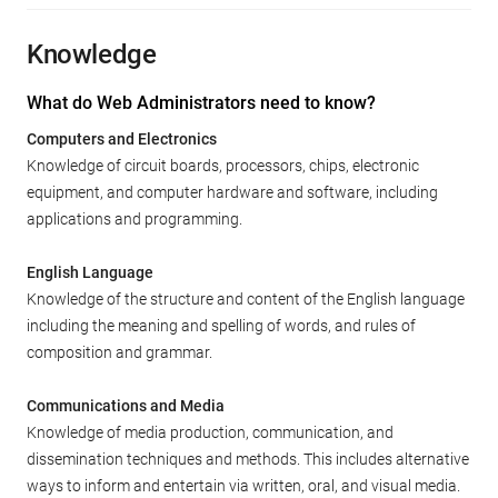
Knowledge
What do Web Administrators need to know?
Computers and Electronics
Knowledge of circuit boards, processors, chips, electronic
equipment, and computer hardware and software, including
applications and programming.
English Language
Knowledge of the structure and content of the English language
including the meaning and spelling of words, and rules of
composition and grammar.
Communications and Media
Knowledge of media production, communication, and
dissemination techniques and methods. This includes alternative
ways to inform and entertain via written, oral, and visual media.