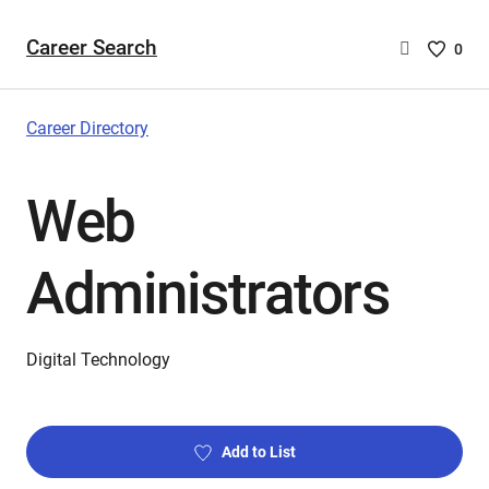
Career Search
Saved
0
Careers
List
-
Career Directory
no
Careers
Web
are
selecte
Administrators
Digital Technology
Add to List