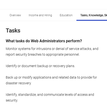
Overview
Income and Hiring
Education
Tasks, Knowledge, Ski
Tasks
What tasks do Web Administrators perform?
Monitor systems for intrusions or denial of service attacks, and
report security breaches to appropriate personnel.
Identify or document backup or recovery plans.
Back up or modify applications and related data to provide for
disaster recovery.
Identify, standardize, and communicate levels of access and
security.