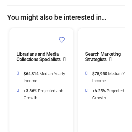
You might also be interested in…
Librarians and Media
Search Marketing
Collections Specialists
Strategists
$64,314
Median Yearly
$75,950
Median Yearl
Income
Income
+3.36%
Projected Job
+6.25%
Projected Job
Growth
Growth