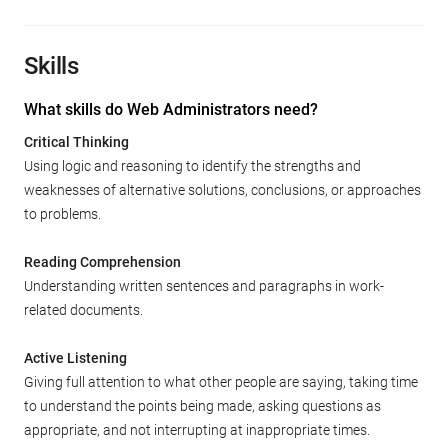
Skills
What skills do Web Administrators need?
Critical Thinking
Using logic and reasoning to identify the strengths and
weaknesses of alternative solutions, conclusions, or approaches
to problems.
Reading Comprehension
Understanding written sentences and paragraphs in work-
related documents.
Active Listening
Giving full attention to what other people are saying, taking time
to understand the points being made, asking questions as
appropriate, and not interrupting at inappropriate times.