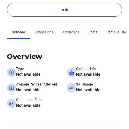
Overview
Admissions
Academics
Costs
Campus Life
Overview
Type
Campus Life
Not available
Not available
Average Per Year After Aid
SAT Range
Not available
Not available
Graduation Rate
Not available