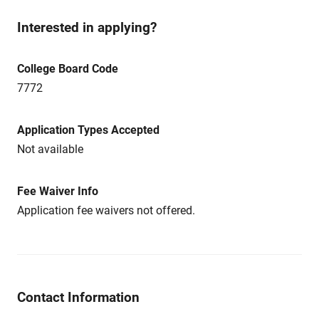
Interested in applying?
College Board Code
7772
Application Types Accepted
Not available
Fee Waiver Info
Application fee waivers not offered.
Contact Information