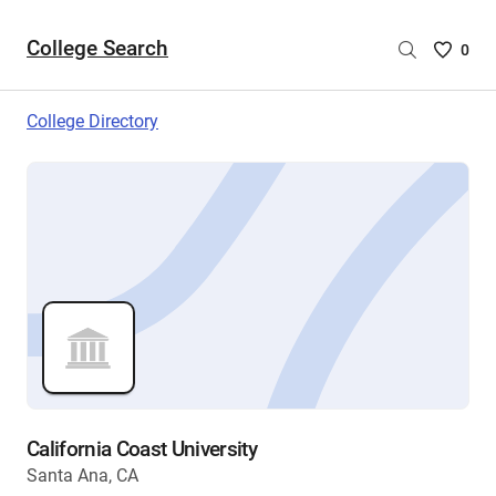
College Search
Saved
0
College
List
College Directory
-
no
College
are
selecte
California Coast University
Santa Ana, CA