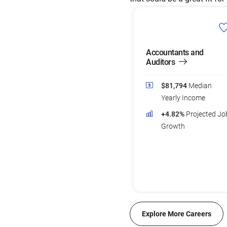
Accountants and
Auditors
$81,794
Median
Yearly Income
+4.82%
Projected Jo
Growth
Explore More Careers