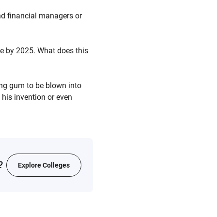
nd financial managers or
ue by 2025. What does this
ng gum to be blown into
 his invention or even
?
Explore Colleges