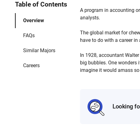
Table of Contents
A program in accounting or
analysts.
Overview
The global market for chewi
FAQs
have to do with a career i
Similar Majors
In 1928, accountant Walte
big bubbles. One wonders if
Careers
imagine it would amass so
Looking fo