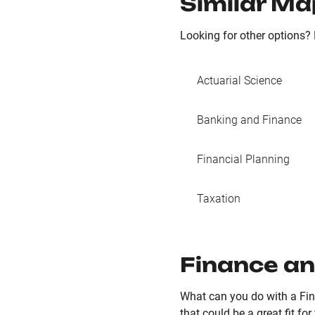
Similar Ma
Looking for other options? 
Actuarial Science
Banking and Finance
Financial Planning
Taxation
Finance an
What can you do with a Fin
that could be a great fit for