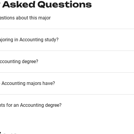
 Asked Questions
stions about this major
joring in Accounting study?
Accounting degree?
o Accounting majors have?
nts for an Accounting degree?