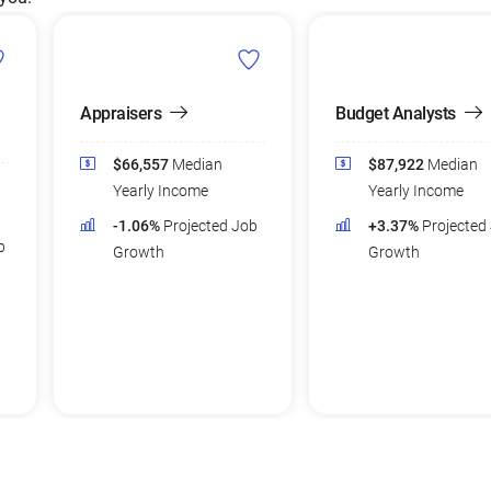
Appraisers
Budget Analysts
$66,557
Median
$87,922
Median
Yearly Income
Yearly Income
-1.06%
Projected Job
+3.37%
Projected
b
Growth
Growth