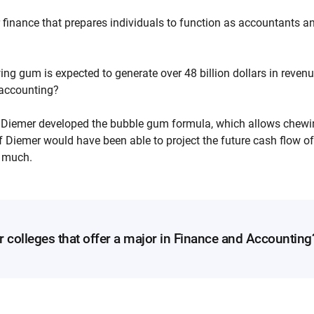
 finance that prepares individuals to function as accountants a
ng gum is expected to generate over 48 billion dollars in reven
n accounting?
r Diemer developed the bubble gum formula, which allows chewi
 Diemer would have been able to project the future cash flow of
 much.
r colleges that offer a major in Finance and Accounting