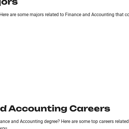
jors
Here are some majors related to Finance and Accounting that coul
d Accounting Careers
ance and Accounting degree? Here are some top careers relate
 you.