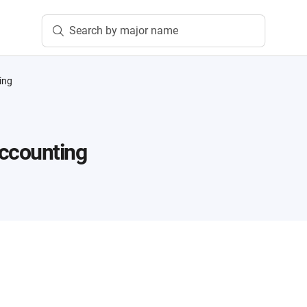
Search by major name
ing
ccounting