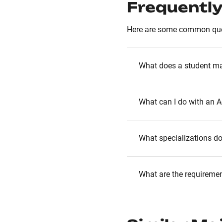
Frequently
Here are some common que
What does a student ma
What can I do with an 
What specializations d
What are the requireme