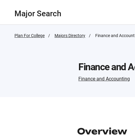
Major Search
Plan For College
Majors Directory
Active
Finance and Account
Page:
Finance and A
Finance and Accounting
Overview