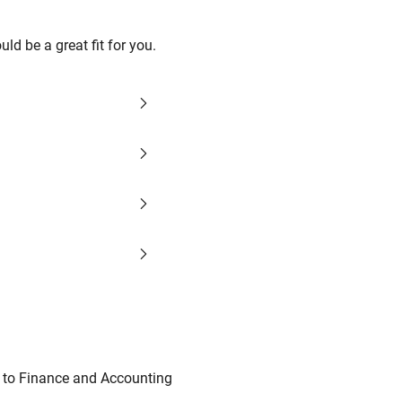
d be a great fit for you.
d to Finance and Accounting