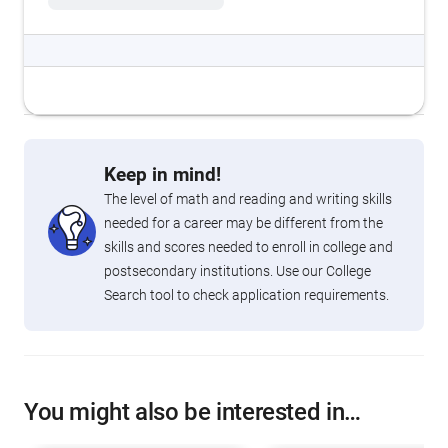
Keep in mind!
The level of math and reading and writing skills
needed for a career may be different from the
skills and scores needed to enroll in college and
postsecondary institutions. Use our College
Search tool to check application requirements.
You might also be interested in…