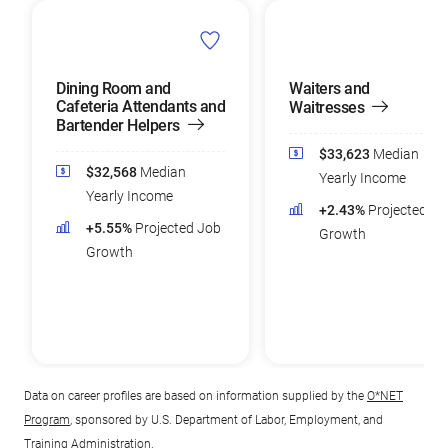
Dining Room and
Waiters and
Cafeteria Attendants and
Waitresses
Bartender Helpers
$33,623
Median
$32,568
Median
Yearly Income
Yearly Income
+2.43%
Projected Jo
+5.55%
Projected Job
Growth
Growth
Data on career profiles are based on information supplied by the
O*NET
Program
, sponsored by U.S. Department of Labor, Employment, and
Training Administration.