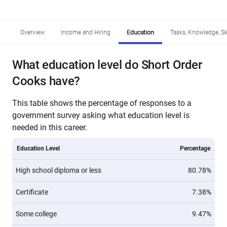
Overview
Income and Hiring
Education
Tasks, Knowledge, Ski
What education level do Short Order
Cooks have?
This table shows the percentage of responses to a
government survey asking what education level is
needed in this career.
Education Level
Percentage
High school diploma or less
80.78%
Certificate
7.38%
Some college
9.47%