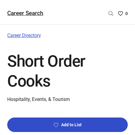
Career Search
Saved
0
Careers
List
-
Career Directory
no
Careers
Short Order
are
selecte
Cooks
Hospitality, Events, & Tourism
Add to List