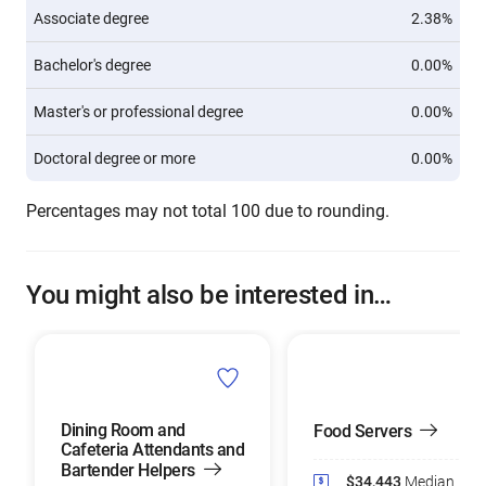
Associate degree
2.38%
Bachelor's degree
0.00%
Master's or professional degree
0.00%
Doctoral degree or more
0.00%
Percentages may not total 100 due to rounding.
You might also be interested in…
Dining Room and
Food Servers
Cafeteria Attendants and
Bartender Helpers
$34,443
Median