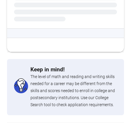
Keep in mind!
The level of math and reading and writing skills
needed for a career may be different from the
skills and scores needed to enroll in college and
postsecondary institutions. Use our College
Search tool to check application requirements.