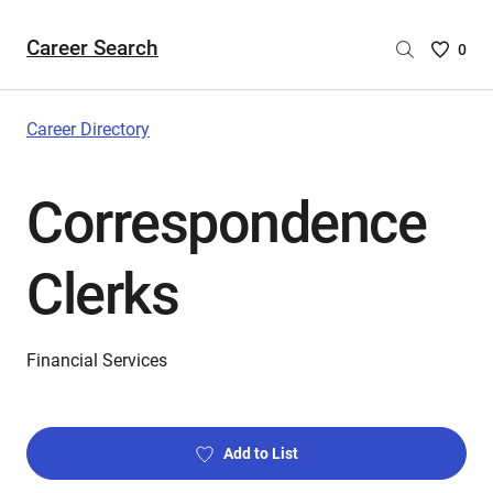
Career Search
Saved
0
Careers
List
-
Career Directory
no
Careers
Correspondence
are
selecte
Clerks
Financial Services
Add to List