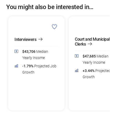
You might also be interested in…
Court and Municipal
Interviewers
Clerks
$43,706
Median
$47,685
Median
Yearly Income
Yearly Income
-1.79%
Projected Job
+3.44%
Projected Jo
Growth
Growth