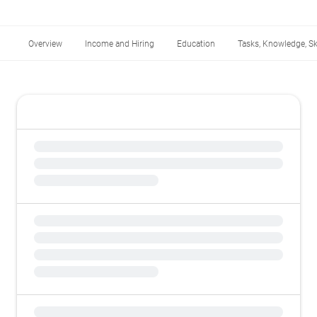
Overview
Income and Hiring
Education
Tasks, Knowledge, Ski