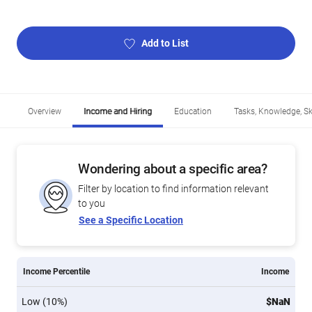
Add to List
Overview
Income and Hiring
Education
Tasks, Knowledge, Ski
Wondering about a specific area?
Filter by location to find information relevant
to you
See a Specific Location
Income Percentile
Income
Low (10%)
$NaN