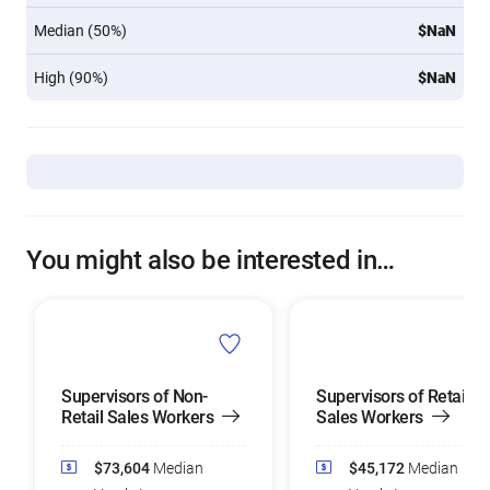
Median (50%)
$NaN
High (90%)
$NaN
You might also be interested in…
Supervisors of Non-
Supervisors of Retail
Retail Sales Workers
Sales Workers
$73,604
Median
$45,172
Median