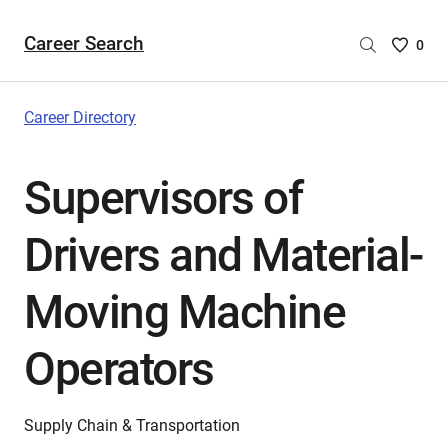
Career Search
Saved
0
Careers
List
-
Career Directory
no
Careers
Supervisors of
are
selecte
Drivers and Material-
Moving Machine
Operators
Supply Chain & Transportation