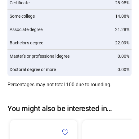
Certificate
28.95%
Some college
14.08%
Associate degree
21.28%
Bachelor's degree
22.09%
Master's or professional degree
0.00%
Doctoral degree or more
0.00%
Percentages may not total 100 due to rounding.
You might also be interested in…