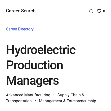
Career Search
Saved
0
Careers
List
-
Career Directory
no
Careers
Hydroelectric
are
selecte
Production
Managers
Advanced Manufacturing
Supply Chain &
Transportation
Management & Entrepreneurship