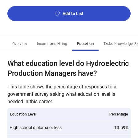
Add to List
Overview
Income and Hiring
Education
Tasks, Knowledge, Ski
What education level do Hydroelectric
Production Managers have?
This table shows the percentage of responses to a
government survey asking what education level is
needed in this career.
Education Level
Percentage
High school diploma or less
13.59%