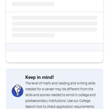
Keep in mind!
The level of math and reading and writing skills
needed for a career may be different from the
skills and scores needed to enroll in college and
postsecondary institutions. Use our College
Search tool to check application requirements.