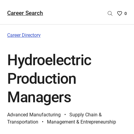
Career Search
Saved
0
Careers
List
-
Career Directory
no
Careers
Hydroelectric
are
selecte
Production
Managers
Advanced Manufacturing
Supply Chain &
Transportation
Management & Entrepreneurship