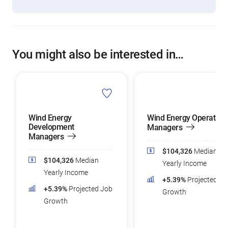
You might also be interested in…
Wind Energy
Wind Energy Operation
Development
Managers
Managers
$104,326
Median
$104,326
Median
Yearly Income
Yearly Income
+5.39%
Projected Jo
+5.39%
Projected Job
Growth
Growth