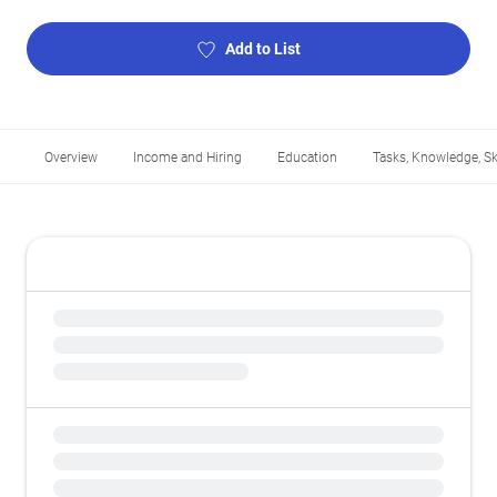
Add to List
Overview
Income and Hiring
Education
Tasks, Knowledge, Ski