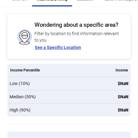
Wondering about a specific area?
Filter by location to find information relevant
to you
See a Specific Location
Income Percentile
Income
Low (10%)
$NaN
Median (50%)
$NaN
High (90%)
$NaN