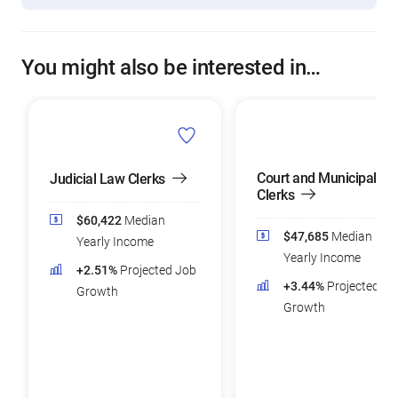
You might also be interested in…
Court and Municipal
Judicial Law Clerks
Clerks
$60,422
Median
$47,685
Median
Yearly Income
Yearly Income
+2.51%
Projected Job
+3.44%
Projected Jo
Growth
Growth