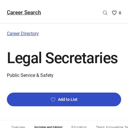
Career Search
Saved
0
Careers
List
-
Career Directory
no
Careers
Legal Secretaries
are
selecte
Public Service & Safety
Add to List
Overview
Income and Hiring
Education
Tasks, Knowledge, Ski