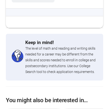
Keep in mind!
The level of math and reading and writing skills
needed for a career may be different from the
skills and scores needed to enroll in college and
postsecondary institutions. Use our College
Search tool to check application requirements.
You might also be interested in…