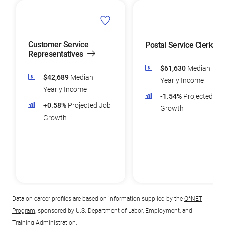
Customer Service
Postal Service Clerks
Representatives
$61,630
Median
$42,689
Median
Yearly Income
Yearly Income
-1.54%
Projected Jo
+0.58%
Projected Job
Growth
Growth
Data on career profiles are based on information supplied by the
O*NET
Program
, sponsored by U.S. Department of Labor, Employment, and
Training Administration.