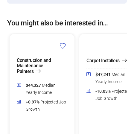
You might also be interested in…
Construction and
Carpet Installers
Maintenance
Painters
$47,241
Median
Yearly Income
$44,327
Median
-10.03%
Projected
Yearly Income
Job Growth
+0.97%
Projected Job
Growth