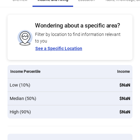
Wondering about a specific area?
Filter by location to find information relevant
to you
See a Specific Location
Income Percentile
Income
Low (10%)
$NaN
Median (50%)
$NaN
High (90%)
$NaN