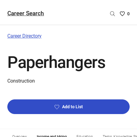
Career Search
Saved
0
Careers
List
-
Career Directory
no
Careers
Paperhangers
are
selecte
Construction
Add to List
Overview
Income and Hiring
Education
Tasks, Knowledge, Ski