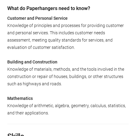
What do Paperhangers need to know?
Customer and Personal Service
Knowledge of principles and processes for providing customer
and personal services. This includes customer needs
assessment, meeting quality standards for services, and
evaluation of customer satisfaction.
Building and Construction
Knowledge of materials, methods, and the tools involved in the
construction or repair of houses, buildings, or other structures
such as highways and roads.
Mathematics
Knowledge of arithmetic, algebra, geometry, calculus, statistics,
and their applications.