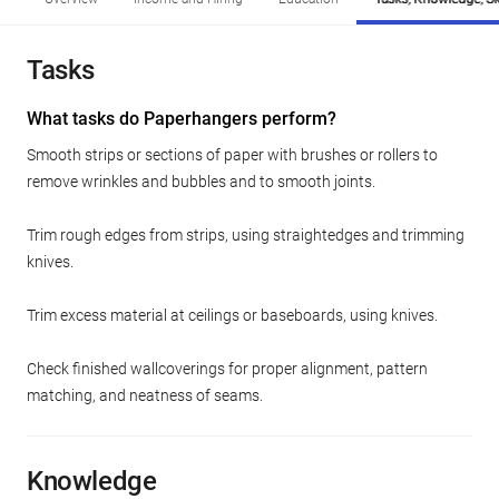
Tasks
What tasks do Paperhangers perform?
Smooth strips or sections of paper with brushes or rollers to
remove wrinkles and bubbles and to smooth joints.
Trim rough edges from strips, using straightedges and trimming
knives.
Trim excess material at ceilings or baseboards, using knives.
Check finished wallcoverings for proper alignment, pattern
matching, and neatness of seams.
Knowledge