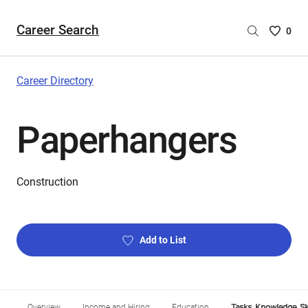
Career Search
Saved
0
Careers
List
-
Career Directory
no
Careers
Paperhangers
are
selecte
Construction
Add to List
Overview
Income and Hiring
Education
Tasks, Knowledge, Ski