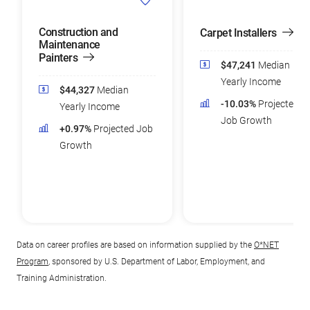
Construction and
Carpet Installers
Maintenance
Painters
$47,241
Median
Yearly Income
$44,327
Median
-10.03%
Projected
Yearly Income
Job Growth
+0.97%
Projected Job
Growth
Data on career profiles are based on information supplied by the
O*NET
Program
, sponsored by U.S. Department of Labor, Employment, and
Training Administration.