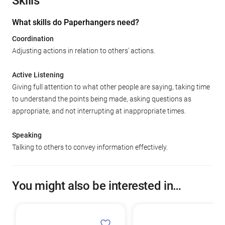
Skills
What skills do Paperhangers need?
Coordination
Adjusting actions in relation to others' actions.
Active Listening
Giving full attention to what other people are saying, taking time
to understand the points being made, asking questions as
appropriate, and not interrupting at inappropriate times.
Speaking
Talking to others to convey information effectively.
You might also be interested in…