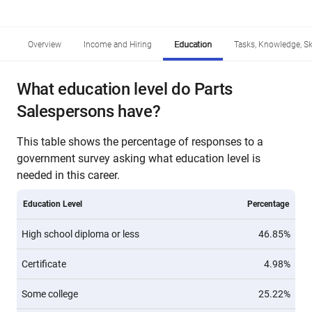
Overview
Income and Hiring
Education
Tasks, Knowledge, Ski
What education level do Parts
Salespersons have?
This table shows the percentage of responses to a
government survey asking what education level is
needed in this career.
Education Level
Percentage
High school diploma or less
46.85%
Certificate
4.98%
Some college
25.22%