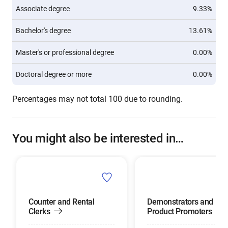
Associate degree
9.33%
Bachelor's degree
13.61%
Master's or professional degree
0.00%
Doctoral degree or more
0.00%
Percentages may not total 100 due to rounding.
You might also be interested in…
Counter and Rental
Demonstrators and
Clerks
Product Promoters