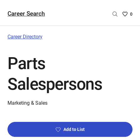
Career Search
Saved
0
Careers
List
-
Career Directory
no
Careers
Parts
are
selecte
Salespersons
Marketing & Sales
Add to List